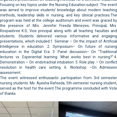
focusing on key topics under the Nursing Education subject. The event
was aimed to improve students’ knowledge about modern teaching
methods, leadership skills in nursing, and key clinical practices.The
program was held at the college auditorium and event was graced by
the presence of Mrs. Jennifer Freeda Menezes, Principal, Mrs.
Roopashree K.S, Vice principal along with all teaching faculties and
students. Students delivered various informative and engaging
presentations, which included:1. Seminar – On the impact of Artificial
Intelligence in education .2. Symposium– On future of nursing
education in the Digital Era. 3. Panel discussion– On “Traditional
lectures vs. Experiential learning: What works best in nursing?”.4.
Demonstration – On endotrachial intubation. 5. Role play – On conflict
resolution in health care setting. 6. Workshop –On Admission
assessment.
The event witnessed enthusiastic participation from 3rd semester
nursing students. Ms. Ayesha Rafeeda, 5th-semester nursing student,
served as the host for the event.The programme concluded with Vote
of thanks.