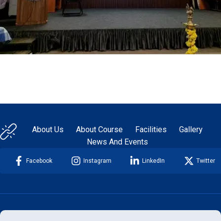
About Us
About Course
Facilities
Gallery
News And Events
Facebook
Instagram
LinkedIn
Twitter