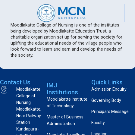
Moodlakatte College of Nursing is one of the institutes
being developed by Moodlakatte Education Trust, a
charitable organization set up for serving the society for
uplifting the educational needs of the village people who
look forward to learn and earn and develop the needs of
the society.
Contact Us
Quick Links
IMJ
Moodlakatte
Admission Enquiry
Institutions
College of
Moodlakatte Institute
Governing Body
Nursing
of Technology
Moodlakatte,
Principal’s Message
Near Railway
Master of Business
Station
Faculty
Administration
Kundapura -
Location
Moodlakatte college