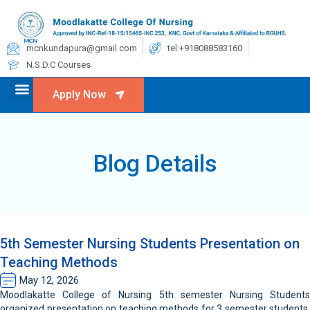
mcnkundapura@gmail.com
tel:+918088583160
N.S.D.C Courses
Apply Now
Blog Details
5th Semester Nursing Students Presentation on
Teaching Methods
May 12, 2026
Moodlakatte College of Nursing 5th semester Nursing Students
organized presentation on teaching methods for 3 semester students,