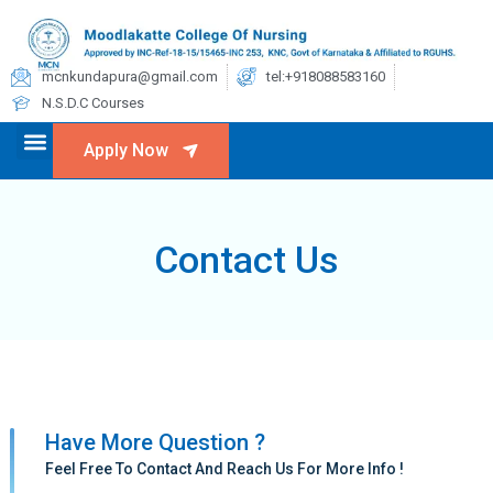
mcnkundapura@gmail.com
tel:+918088583160
N.S.D.C Courses
Apply Now
Contact Us
Have More Question ?
Feel Free To Contact And Reach Us For More Info !