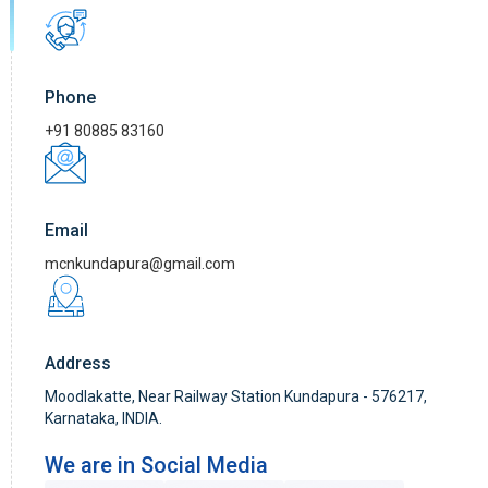
Phone
+91 80885 83160
Email
mcnkundapura@gmail.com
Address
Moodlakatte, Near Railway Station Kundapura - 576217,
Karnataka, INDIA.
We are in Social Media