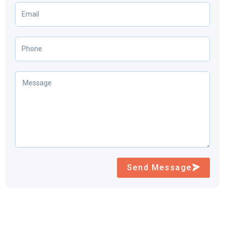
Send Message