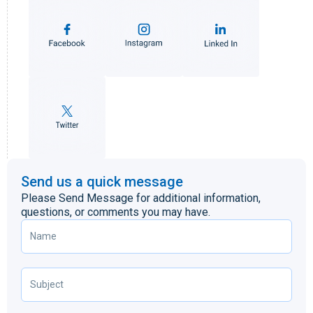
Send us a quick message
Please Send Message for additional information,
questions, or comments you may have.