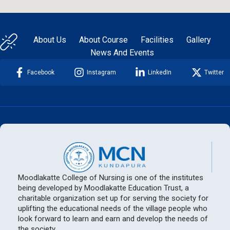
About Us
About Course
Facilities
Gallery
News And Events
Facebook
Instagram
LinkedIn
Twitter
Moodlakatte College of Nursing is one of the institutes
being developed by Moodlakatte Education Trust, a
charitable organization set up for serving the society for
uplifting the educational needs of the village people who
look forward to learn and earn and develop the needs of
the society.