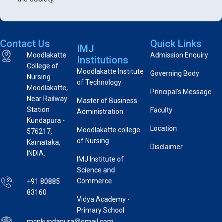
Contact Us
Quick Links
IMJ
Moodlakatte
Admission Enquiry
Institutions
College of
Moodlakatte Institute
Governing Body
Nursing
of Technology
Moodlakatte,
Principal’s Message
Near Railway
Master of Business
Station
Faculty
Administration
Kundapura -
Location
Moodlakatte college
576217,
of Nursing
Karnataka,
Disclaimer
INDIA.
IMJ Institute of
Science and
Commerce
+91 80885
83160
Vidya Academy -
Primary School
mcnkundapura@gmail.com