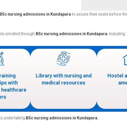
BSc nursing admissions in Kundapura
to secure their seats before the 
nts enrolled through
BSc nursing admissions in Kundapura
, including:
training
Library with nursing and
Hostel 
ips with
medical resources
ame
 healthcare
ers
nts undertaking
BSc nursing admissions in Kundapura
.