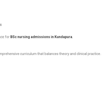
s
ace for
BSc nursing admissions in Kundapura
.
mprehensive curriculum that balances theory and clinical practice.