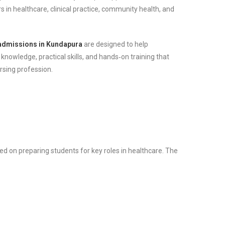
s in healthcare, clinical practice, community health, and
admissions in Kundapura
are designed to help
 knowledge, practical skills, and hands‑on training that
ursing profession.
d on preparing students for key roles in healthcare. The