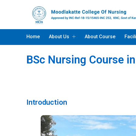
Home
About Us
About Course
Facil
BSc Nursing Course i
Introduction