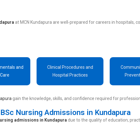
ndapura
at MCN Kundapura are well‑prepared for careers in hospitals, c
mentals and
Clinical Procedures and
Communit
 Care
Hospital Practices
Prevent
dapura
gain the knowledge, skills, and confidence required for profession
BSc Nursing Admissions in Kundapura
ursing admissions in Kundapura
due to the quality of education, prac