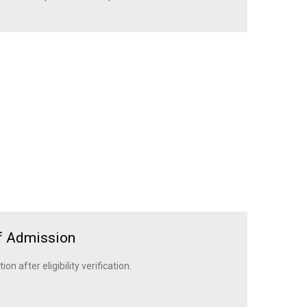
f Admission
n after eligibility verification.