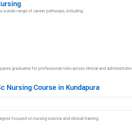
Nursing
 a wide range of career pathways, including:
ares graduates for professional roles across clinical and administrativ
Sc Nursing Course in Kundapura
ree focused on nursing science and clinical training.