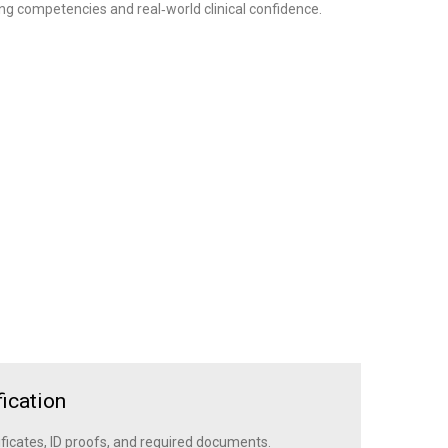
ng competencies and real‑world clinical confidence.
ication
ficates, ID proofs, and required documents.