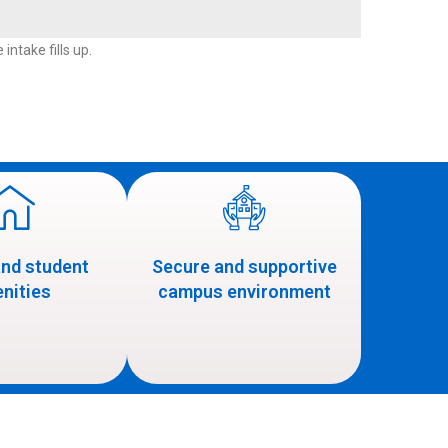
intake fills up.
and student
Secure and supportive
nities
campus environment