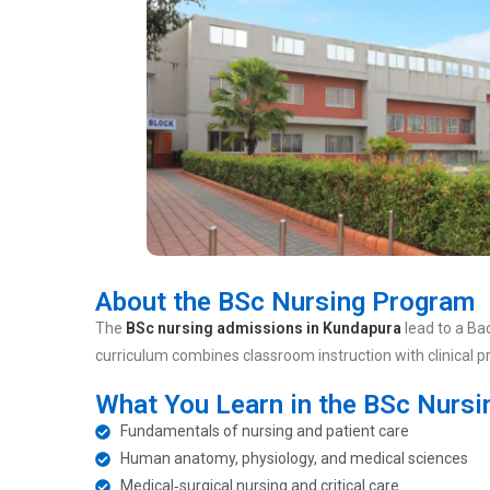
About the BSc Nursing Program
The
BSc nursing admissions in Kundapura
lead to a Ba
curriculum combines classroom instruction with clinical 
What You Learn in the BSc Nurs
Fundamentals of nursing and patient care
Human anatomy, physiology, and medical sciences
Medical‑surgical nursing and critical care