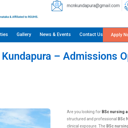
mcnkundapura@gmail.com
ities
Gallery
News & Events
Contact Us
Apply N
n Kundapura – Admissions 
Are you looking for
BSc nursing 
structured and professional
BSc 
clinical exposure. The
BSc nursin