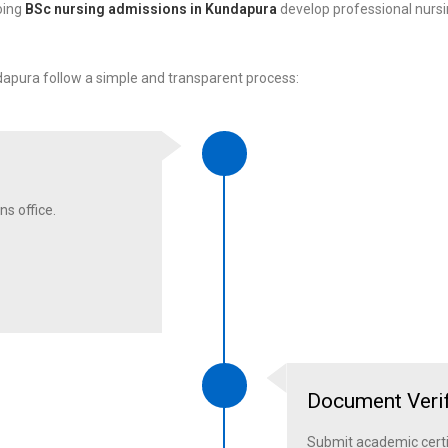
oing
BSc nursing admissions in Kundapura
develop professional nursi
pura follow a simple and transparent process:
ns office.
Document Verif
Submit academic certi