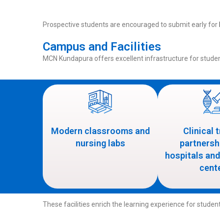
Prospective students are encouraged to submit early for
Campus and Facilities
MCN Kundapura offers excellent infrastructure for stude
Modern classrooms and
Clinical 
nursing labs
partnersh
hospitals and
cent
These facilities enrich the learning experience for stude