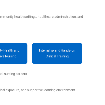
ommunity health settings, healthcare administration, and
y Health and
Internship and Hands-on
ive Nursing
Clinical Training
al nursing careers.
tical exposure, and supportive learning environment.