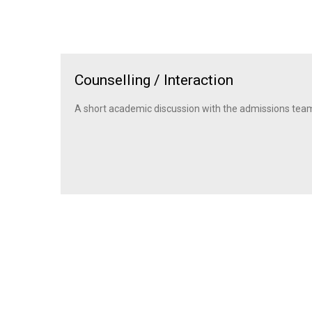
Counselling / Interaction
A short academic discussion with the admissions tea