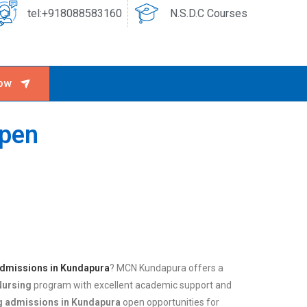
tel:+918088583160
N.S.D.C Courses
ow
Open
admissions in Kundapura
? MCN Kundapura offers a
Nursing
program with excellent academic support and
g admissions in Kundapura
open opportunities for