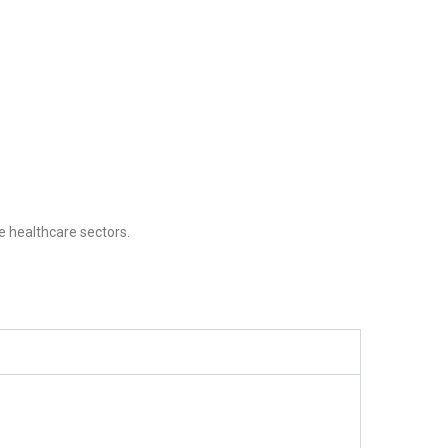
e healthcare sectors.