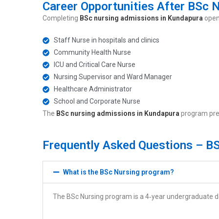
Career Opportunities After BSc 
Completing
BSc nursing admissions in Kundapura
opens
Staff Nurse in hospitals and clinics
Community Health Nurse
ICU and Critical Care Nurse
Nursing Supervisor and Ward Manager
Healthcare Administrator
School and Corporate Nurse
The
BSc nursing admissions in Kundapura
program prep
Frequently Asked Questions – B
What is the BSc Nursing program?
The BSc Nursing program is a 4‑year undergraduate deg