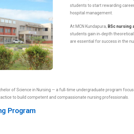
students to start rewarding career
hospital management.
At MCN Kundapura,
BSc nursing 
students gain in‑depth theoretical
are essential for success in the n
chelor of Science in Nursing — a full‑time undergraduate program focuse
practice to build competent and compassionate nursing professionals.
ing Program