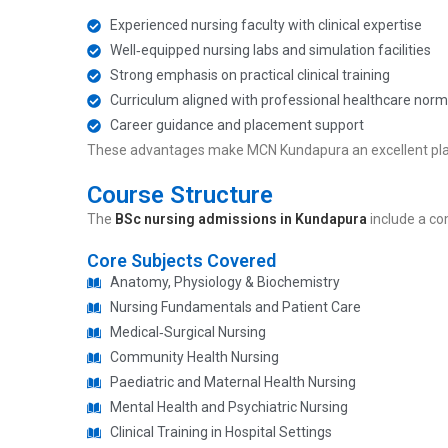
Experienced nursing faculty with clinical expertise
Well‑equipped nursing labs and simulation facilities
Strong emphasis on practical clinical training
Curriculum aligned with professional healthcare norm
Career guidance and placement support
These advantages make MCN Kundapura an excellent pl
Course Structure
The
BSc nursing admissions in Kundapura
include a co
Core Subjects Covered
Anatomy, Physiology & Biochemistry
Nursing Fundamentals and Patient Care
Medical‑Surgical Nursing
Community Health Nursing
Paediatric and Maternal Health Nursing
Mental Health and Psychiatric Nursing
Clinical Training in Hospital Settings