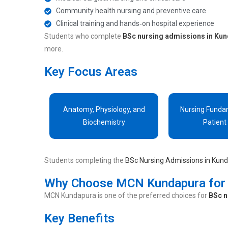
Community health nursing and preventive care
Clinical training and hands‑on hospital experience
Students who complete
BSc nursing admissions in Ku
more.
Key Focus Areas
Anatomy, Physiology, and
Nursing Funda
Biochemistry
Patient
Students completing the
BSc Nursing Admissions in Kun
Why Choose MCN Kundapura for 
MCN Kundapura is one of the preferred choices for
BSc n
Key Benefits