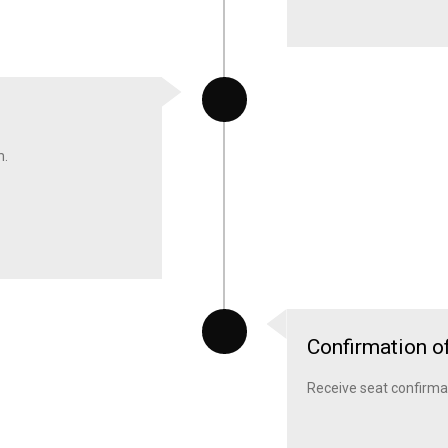
m.
Confirmation o
Receive seat confirmatio