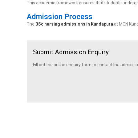
This academic framework ensures that students underg
Admission Process
The
BSc nursing admissions in Kundapura
at MCN Kunda
Submit Admission Enquiry
Fill out the online enquiry form or contact the admissio