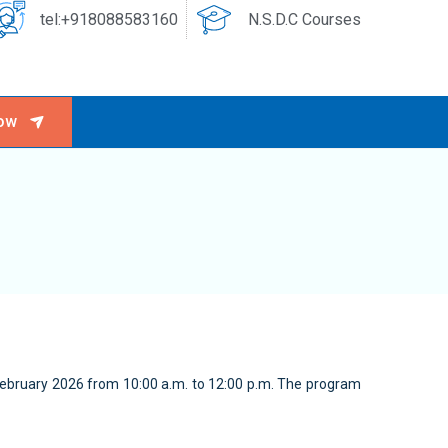
tel:+918088583160
N.S.D.C Courses
ow
February 2026 from 10:00 a.m. to 12:00 p.m. The program