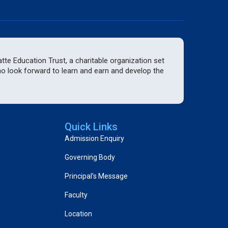
te Education Trust, a charitable organization set
who look forward to learn and earn and develop the
Quick Links
Admission Enquiry
Governing Body
Principal’s Message
Faculty
Location