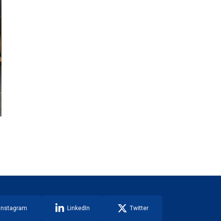
Instagram
LinkedIn
Twitter