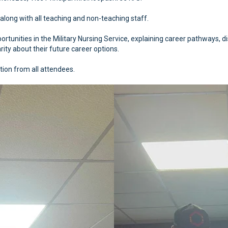
along with all teaching and non-teaching staff.
tunities in the Military Nursing Service, explaining career pathways, dis
ity about their future career options.
tion from all attendees.