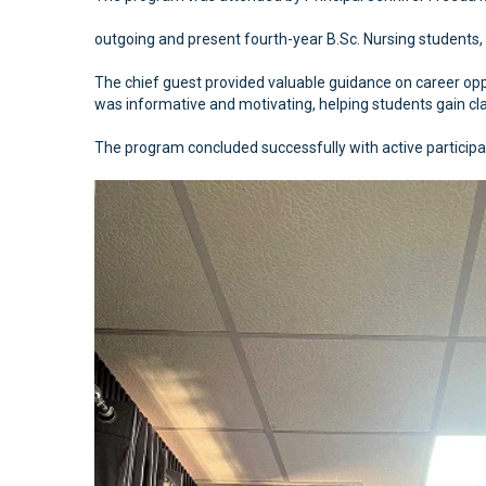
outgoing and present fourth-year B.Sc. Nursing students, 
The chief guest provided valuable guidance on career oppor
was informative and motivating, helping students gain clar
The program concluded successfully with active participa