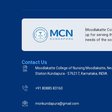
Moodlakatte Coll
up for serving t
needs of the soc
Contact Us
Moodlakatte College of Nursing Moodlakatte, Ne
Station Kundapura - 576217, Karnataka, INDIA.
+91 80885 83160
mcnkundapura@gmail.com