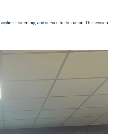
cipline, leadership, and service to the nation. The session