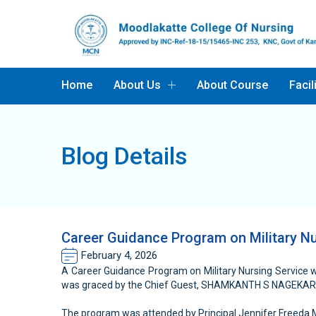
Home
About Us
About Course
Facil
Blog Details
Career Guidance Program on Military Nu
February 4, 2026
A Career Guidance Program on Military Nursing Service 
was graced by the Chief Guest, SHAMKANTH S NAGEKA
The program was attended by Principal Jennifer Freeda M