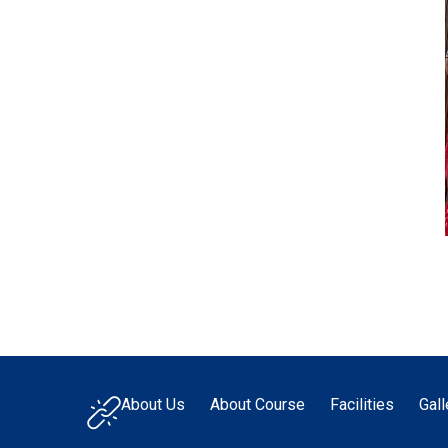
About Us
About Course
Facilities
Gall