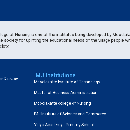
ege of Nursing is one of the institutes being developed by Moodlakat
he society for uplifting the educational needs of the village people 
iety.
IMJ Institutions
ar Railway
Moodlakatte Institute of Technology
Master of Business Administration
Moodlakatte college of Nursing
IMJ Institute of Science and Commerce
Vidya Academy - Primary School