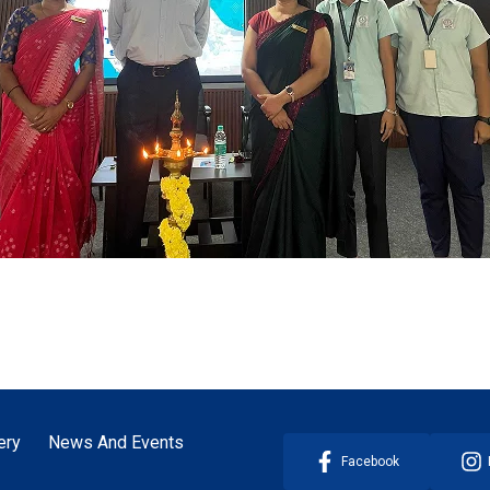
ery
News And Events
Facebook