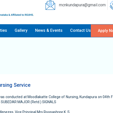
mcnkundapura@gmail.com
ities
Gallery
News & Events
Contact Us
Apply N
rsing Service
was conducted at Moodlakatte College of Nursing, Kundapura on 04th 
R SUBEDAR MAJOR (Retd.) SIGNALS
enezes, Vice Principal Mrs.Roopashree K. S.