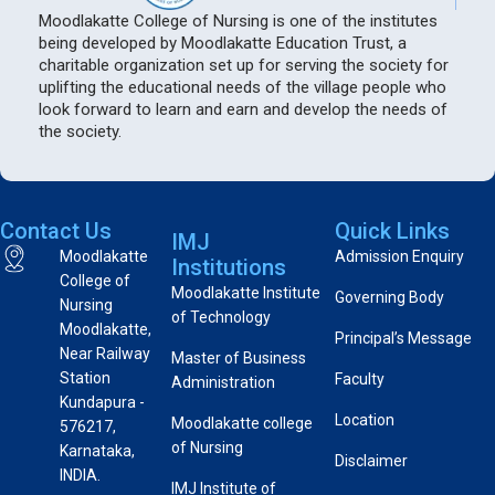
Moodlakatte College of Nursing is one of the institutes
being developed by Moodlakatte Education Trust, a
charitable organization set up for serving the society for
uplifting the educational needs of the village people who
look forward to learn and earn and develop the needs of
the society.
Contact Us
Quick Links
IMJ
Moodlakatte
Admission Enquiry
Institutions
College of
Moodlakatte Institute
Governing Body
Nursing
of Technology
Moodlakatte,
Principal’s Message
Near Railway
Master of Business
Station
Faculty
Administration
Kundapura -
Location
Moodlakatte college
576217,
of Nursing
Karnataka,
Disclaimer
INDIA.
IMJ Institute of