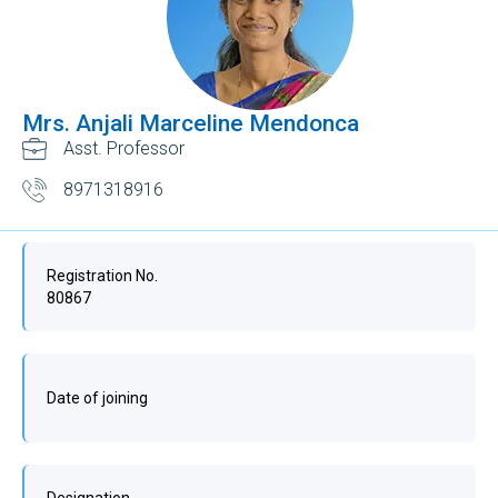
Mrs. Anjali Marceline Mendonca
Asst. Professor
8971318916
Registration No.
80867
Date of joining