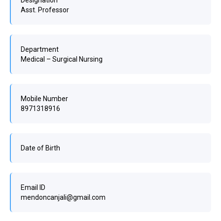
Designation
Asst. Professor
Department
Medical – Surgical Nursing
Mobile Number
8971318916
Date of Birth
Email ID
mendoncanjali@gmail.com