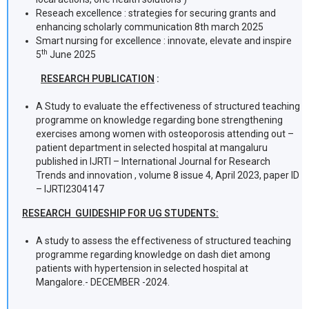
Reseach excellence : strategies for securing grants and
enhancing scholarly communication 8th march 2025
Smart nursing for excellence : innovate, elevate and inspire
th
5
June 2025
RESEARCH PUBLICATION
:
A Study to evaluate the effectiveness of structured teaching
programme on knowledge regarding bone strengthening
exercises among women with osteoporosis attending out –
patient department in selected hospital at mangaluru
published in IJRTI – International Journal for Research
Trends and innovation , volume 8 issue 4, April 2023, paper ID
– IJRTI2304147
RESEARCH GUIDESHIP FOR UG STUDENTS:
A study to assess the effectiveness of structured teaching
programme regarding knowledge on dash diet among
patients with hypertension in selected hospital at
Mangalore.- DECEMBER -2024.