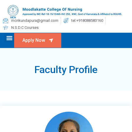
mcnkundapura@gmail.com
tel:+918088583160
N.S.D.C Courses
Apply Now
Faculty Profile