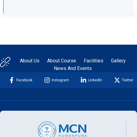
About Us
About Course
Facilities
Gallery
News And Events
Facebook
Instagram
LinkedIn
Twitter