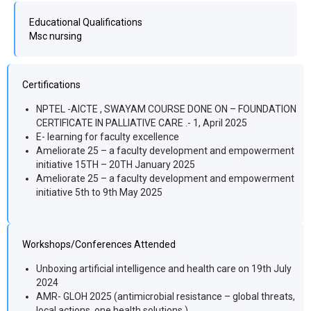
Educational Qualifications
Msc nursing
Certifications
NPTEL -AICTE , SWAYAM COURSE DONE ON – FOUNDATION
CERTIFICATE IN PALLIATIVE CARE .- 1, April 2025
E- learning for faculty excellence
Ameliorate 25 – a faculty development and empowerment
initiative 15TH – 20TH January 2025
Ameliorate 25 – a faculty development and empowerment
initiative 5th to 9th May 2025
Workshops/Conferences Attended
Unboxing artificial intelligence and health care on 19th July
2024
AMR- GLOH 2025 (antimicrobial resistance – global threats,
local actions, one health solutions )