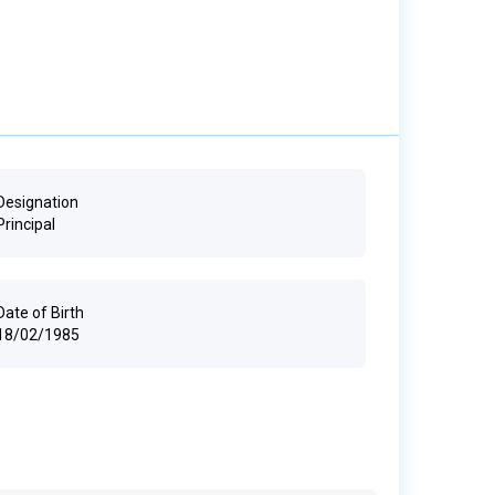
Designation
Principal
Date of Birth
18/02/1985