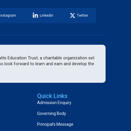
Instagram
LinkedIn
Twitter
te Education Trust, a charitable organization set
who look forward to learn and earn and develop the
Quick Links
Admission Enquiry
Governing Body
Principal’s Message