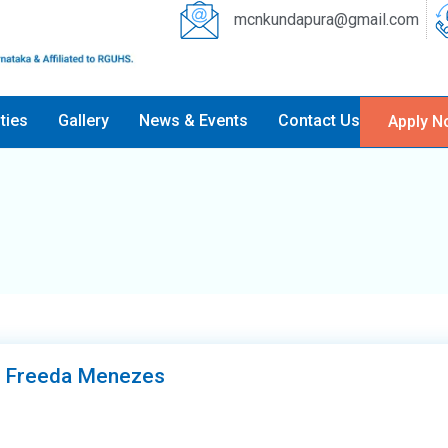
mcnkundapura@gmail.com
ities
Gallery
News & Events
Contact Us
Apply N
r Freeda Menezes