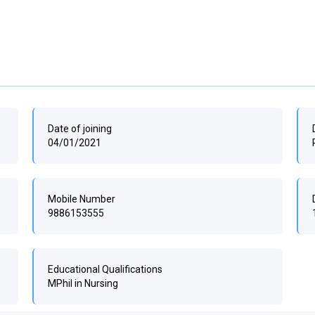
Date of joining
04/01/2021
Mobile Number
9886153555
Educational Qualifications
MPhil in Nursing