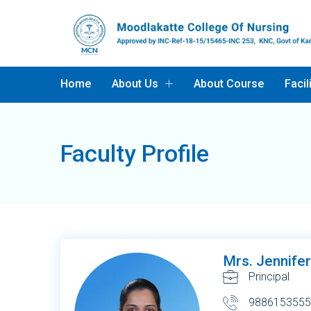
Home
About Us
About Course
Facil
Faculty Profile
Mrs. Jennife
Principal
9886153555