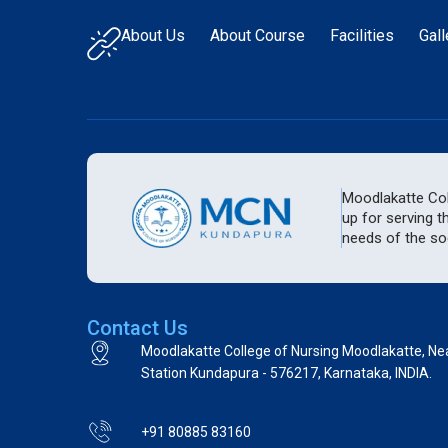
About Us
About Course
Facilities
Gall
Moodlakatte Coll
up for serving t
needs of the soc
Contact Us
Moodlakatte College of Nursing Moodlakatte, Ne
Station Kundapura - 576217, Karnataka, INDIA.
+91 80885 83160