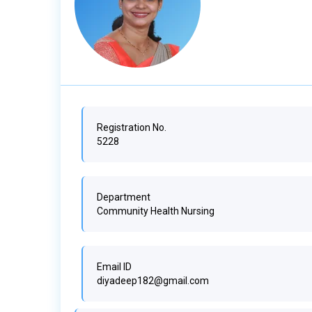
Registration No.
5228
Department
Community Health Nursing
Email ID
diyadeep182@gmail.com