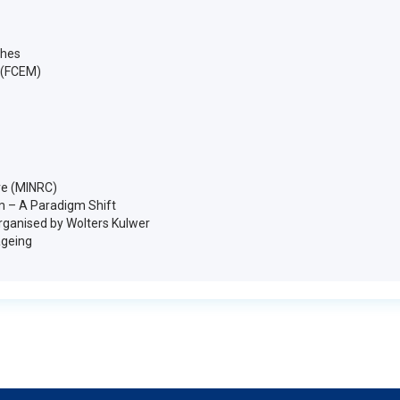
ches
 (FCEM)
ve (MINRC)
m – A Paradigm Shift
organised by Wolters Kulwer
ageing