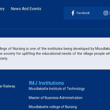
ery
News And Events
Facebook
ege of Nursing is one of the institutes being developed by Moodlakat
he society for uplifting the educational needs of the village people 
iety.
IMJ Institutions
ar Railway
Moodlakatte Institute of Technology
Master of Business Administration
Moodlakatte college of Nursing