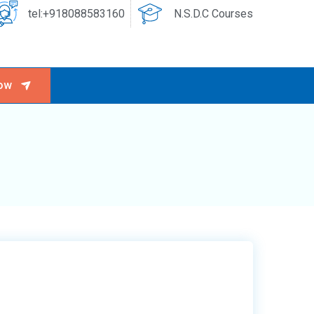
tel:+918088583160
N.S.D.C Courses
ow