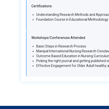
Certifications
Understanding Research Methods and Approa
Foundation Course in Educational Methodology
Workshops/Conferences Attended
Basic Steps in Research Process
Manipal International Nursing Research Concla
Outcome Based Education in Nursing Curriculu
Picking the right journal and getting published 
Effective Engagement for Older Adult healthy 