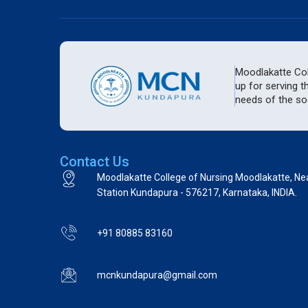
Moodlakatte Coll
up for serving t
needs of the soc
Contact Us
Moodlakatte College of Nursing Moodlakatte, Ne
Station Kundapura - 576217, Karnataka, INDIA.
+91 80885 83160
mcnkundapura@gmail.com