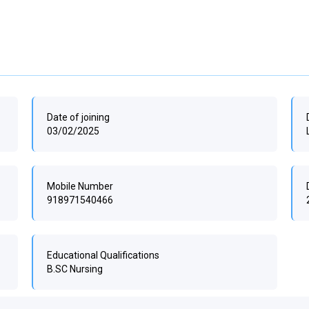
Date of joining
03/02/2025
Mobile Number
918971540466
Educational Qualifications
B.SC Nursing