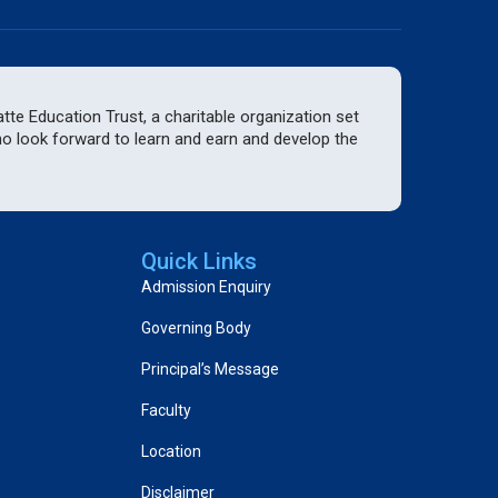
te Education Trust, a charitable organization set
who look forward to learn and earn and develop the
Quick Links
Admission Enquiry
Governing Body
Principal’s Message
Faculty
Location
Disclaimer