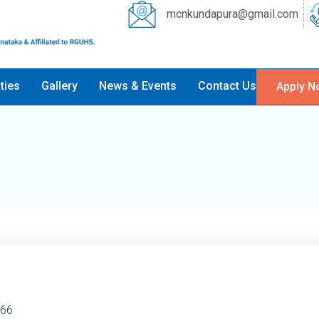
mcnkundapura@gmail.com
ities
Gallery
News & Events
Contact Us
Apply N
66