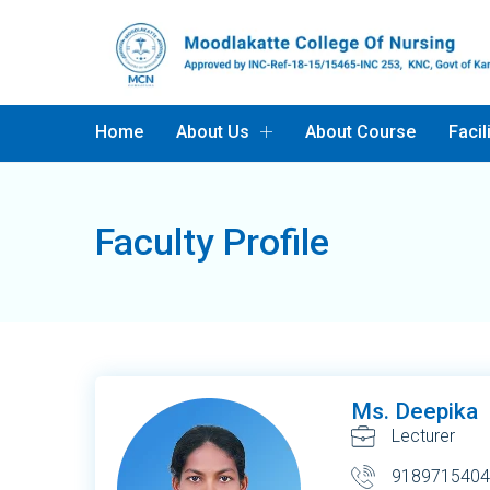
Home
About Us
About Course
Facil
Faculty Profile
Ms. Deepika
Lecturer
9189715404