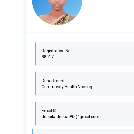
Registration No.
88917
Department
Community Health Nursing
Email ID
deepikadeepa995@gmail.com