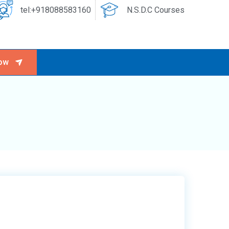
tel:+918088583160
N.S.D.C Courses
ow