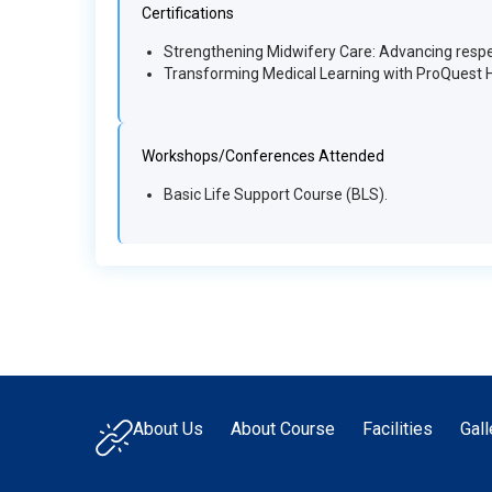
Certifications
Strengthening Midwifery Care: Advancing respe
Transforming Medical Learning with ProQuest 
Workshops/Conferences Attended
Basic Life Support Course (BLS).
About Us
About Course
Facilities
Gall