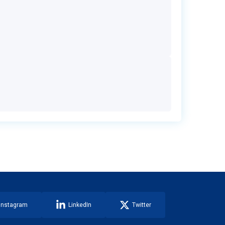
Instagram
LinkedIn
Twitter