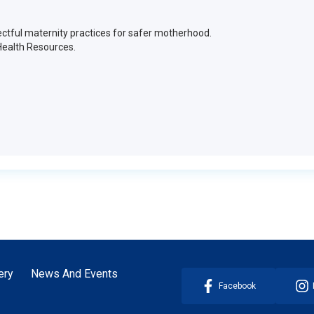
ctful maternity practices for safer motherhood.
Health Resources.
ery
News And Events
Facebook