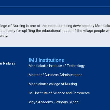
ege of Nursing is one of the institutes being developed by Moodlakat
he society for uplifting the educational needs of the village people 
iety.
IMJ Institutions
ar Railway
Moodlakatte Institute of Technology
Master of Business Administration
Moodlakatte college of Nursing
IMJ Institute of Science and Commerce
Vidya Academy - Primary School