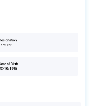
Designation
Lecturer
Date of Birth
23/10/1995