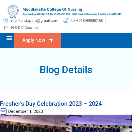
mcnkundapura@gmail.com
tel:+918088583160
N.S.D.C Courses
Apply Now
Blog Details
Fresher’s Day Celebration 2023 – 2024
December 1, 2023