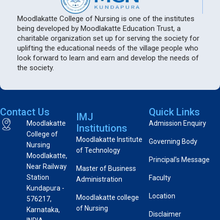
Moodlakatte College of Nursing is one of the institutes
being developed by Moodlakatte Education Trust, a
charitable organization set up for serving the society for
uplifting the educational needs of the village people who
look forward to learn and earn and develop the needs of
the society.
Contact Us
Quick Links
IMJ
Moodlakatte
Admission Enquiry
Institutions
College of
Moodlakatte Institute
Governing Body
Nursing
of Technology
Moodlakatte,
Principal’s Message
Near Railway
Master of Business
Station
Faculty
Administration
Kundapura -
Location
Moodlakatte college
576217,
of Nursing
Karnataka,
Disclaimer