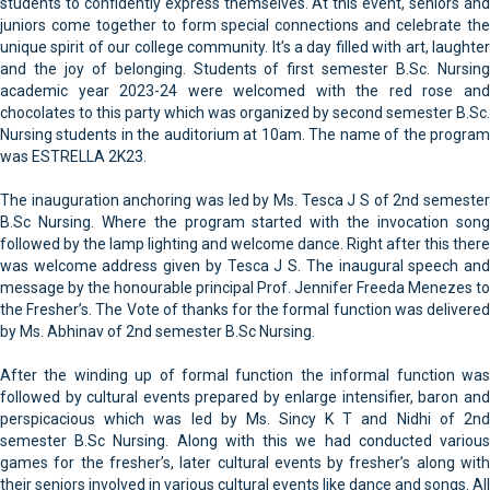
students to confidently express themselves. At this event, seniors and
juniors come together to form special connections and celebrate the
unique spirit of our college community. It’s a day filled with art, laughter
and the joy of belonging. Students of first semester B.Sc. Nursing
academic year 2023-24 were welcomed with the red rose and
chocolates to this party which was organized by second semester B.Sc.
Nursing students in the auditorium at 10am. The name of the program
was ESTRELLA 2K23.
The inauguration anchoring was led by Ms. Tesca J S of 2nd semester
B.Sc Nursing. Where the program started with the invocation song
followed by the lamp lighting and welcome dance. Right after this there
was welcome address given by Tesca J S. The inaugural speech and
message by the honourable principal Prof. Jennifer Freeda Menezes to
the Fresher’s. The Vote of thanks for the formal function was delivered
by Ms. Abhinav of 2nd semester B.Sc Nursing.
After the winding up of formal function the informal function was
followed by cultural events prepared by enlarge intensifier, baron and
perspicacious which was led by Ms. Sincy K T and Nidhi of 2nd
semester B.Sc Nursing. Along with this we had conducted various
games for the fresher’s, later cultural events by fresher’s along with
their seniors involved in various cultural events like dance and songs. All