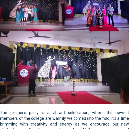
The fresher’s party is a vibrant celebration, where the newest
members of the college are warmly welcomed into the fold. It’s a time
brimming with creativity and energy as we encourage our new