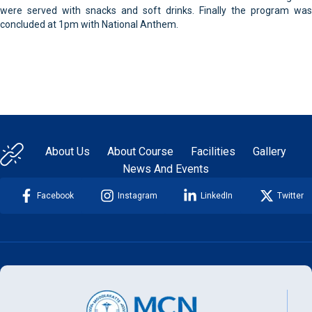
were served with snacks and soft drinks. Finally the program was
concluded at 1pm with National Anthem.
About Us
About Course
Facilities
Gallery
News And Events
Facebook
Instagram
LinkedIn
Twitter