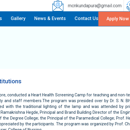
mcnkundapura@gmail.com
es
Gallery
News & Events
Contact Us
Apply Now
itutions
alore, conducted a Heart Health Screening Camp for teaching and non-te
lty and staff members.The program was presided over by Dr. S. N. Bha
ed with the traditional lighting of the lamp and was attended by pr
Ramakrishna Hegde, Principal and Brand Building Director of the Engine
of the Degree College; the Principal of the Paramedical College; Prof
ppreciated by the participants. The program was organized by Prof. Ch
er, College of Nursing.