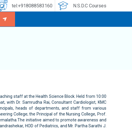
tel:+918088583160
N.S.D.C Courses
aching staff at the Health Science Block. Held from 10:00
t, with Dr. Samrudha Rai, Consultant Cardiologist, KMC
incipals, heads of departments, and staff from various
ering College; the Principal of the Nursing College, Prof.
. Hemalatha.The initiative aimed to promote awareness and
andrashekar, HOD of Pediatrics, and Mr. Partha Sarathi J.