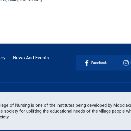
ery
News And Events
Facebook
ege of Nursing is one of the institutes being developed by Moodlakat
he society for uplifting the educational needs of the village people 
iety.