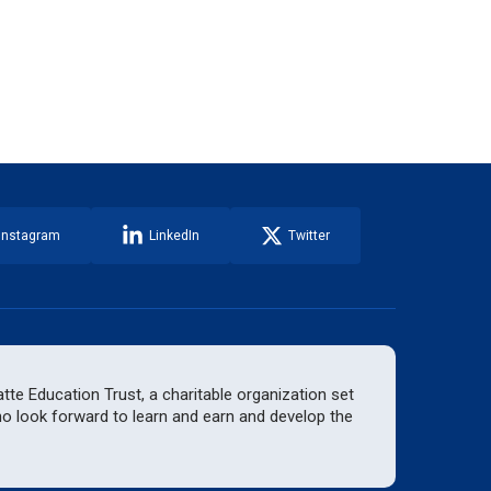
Instagram
LinkedIn
Twitter
te Education Trust, a charitable organization set
who look forward to learn and earn and develop the