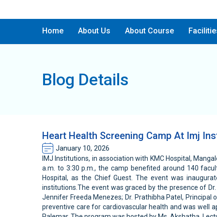
Home
About Us
About Course
Faciliti
Blog Details
Heart Health Screening Camp At Imj Inst
January 10, 2026
IMJ Institutions, in association with KMC Hospital, Mang
a.m. to 3:30 p.m., the camp benefited around 140 facu
Hospital, as the Chief Guest. The event was inaugurat
institutions.The event was graced by the presence of Dr. 
Jennifer Freeda Menezes; Dr. Prathibha Patel, Principal 
preventive care for cardiovascular health and was well a
Palemar. The program was hosted by Ms. Akshatha, Lectur