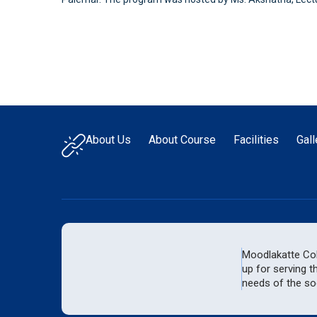
About Us
About Course
Facilities
Gall
Moodlakatte Coll
up for serving t
needs of the soc