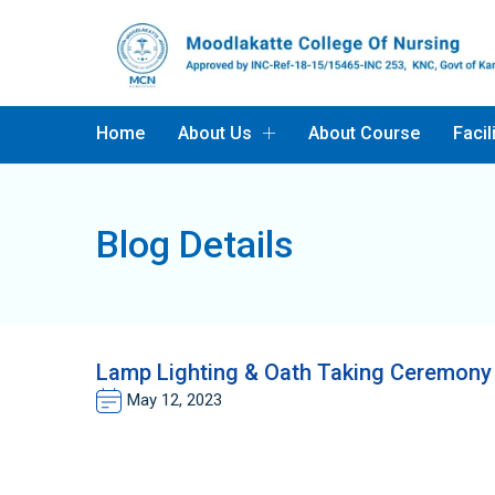
Home
About Us
About Course
Facil
Blog Details
Lamp Lighting & Oath Taking Ceremony 
May 12, 2023