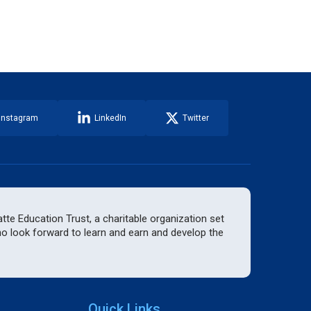
Instagram
LinkedIn
Twitter
te Education Trust, a charitable organization set
who look forward to learn and earn and develop the
Quick Links