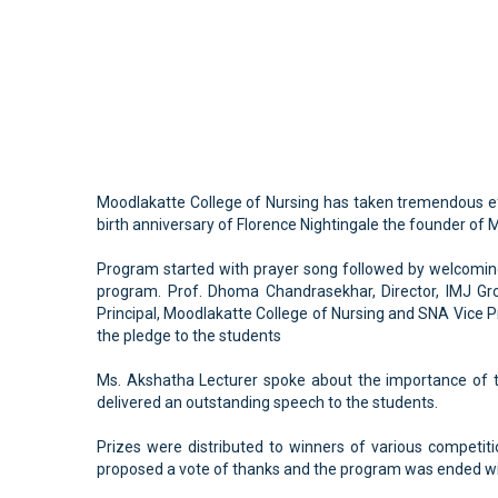
Moodlakatte College of Nursing has taken tremendous ef
birth anniversary of Florence Nightingale the founder of 
Program started with prayer song followed by welcoming 
program. Prof. Dhoma Chandrasekhar, Director, IMJ Gro
Principal, Moodlakatte College of Nursing and SNA Vice Pr
the pledge to the students
Ms. Akshatha Lecturer spoke about the importance of t
delivered an outstanding speech to the students.
Prizes were distributed to winners of various competit
proposed a vote of thanks and the program was ended wi