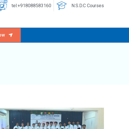
tel:+918088583160
N.S.D.C Courses
ow