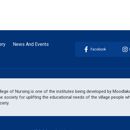
ery
News And Events
Facebook
ege of Nursing is one of the institutes being developed by Moodlakat
he society for uplifting the educational needs of the village people 
iety.