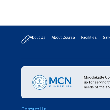
About Us
About Course
Facilities
Gall
Moodlakatte Coll
up for serving t
needs of the soc
Contact Us