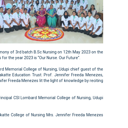
emony of 3rd batch B.Sc Nursing on 12th May 2023 on the
for the year 2023 is “Our Nurse. Our Future”.
rd Memorial College of Nursing, Udupi chief guest of the
akatte Education Trust. Prof. Jennifer Freeda Menezes,
ifer Freeda Menezes lit the light of knowledge by reciting
incipal CSI Lombard Memorial College of Nursing, Udupi
lakatte College of Nursing Mrs. Jennifer Freeda Menezes