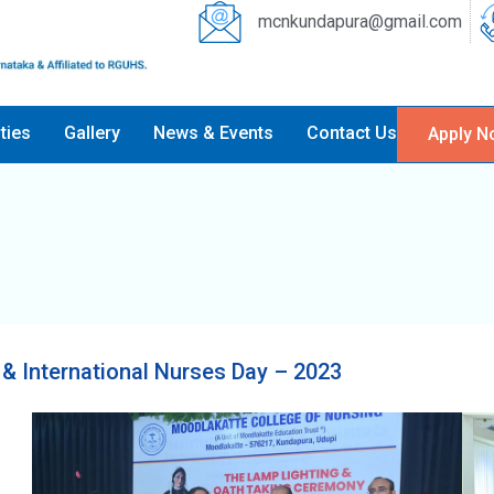
mcnkundapura@gmail.com
ities
Gallery
News & Events
Contact Us
Apply N
& International Nurses Day – 2023