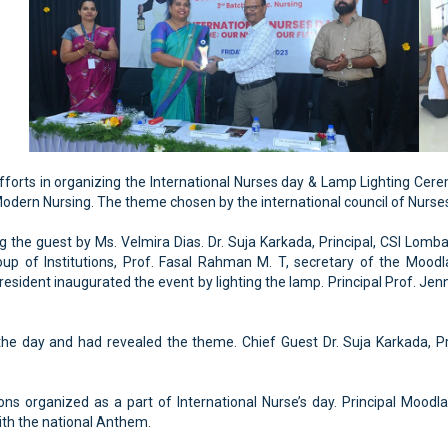
forts in organizing the International Nurses day & Lamp Lighting Cer
Modern Nursing. The theme chosen by the international council of Nurses 
the guest by Ms. Velmira Dias. Dr. Suja Karkada, Principal, CSI Lomba
up of Institutions, Prof. Fasal Rahman M. T, secretary of the Moodl
esident inaugurated the event by lighting the lamp. Principal Prof. Jenn
he day and had revealed the theme. Chief Guest Dr. Suja Karkada, Pr
ions organized as a part of International Nurse’s day. Principal Mood
th the national Anthem.