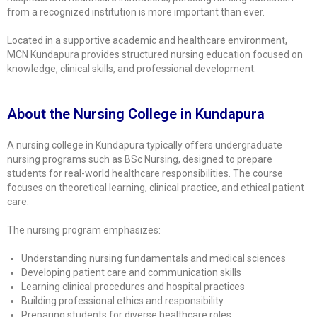
from a recognized institution is more important than ever.
Located in a supportive academic and healthcare environment,
MCN Kundapura
provides structured nursing education focused on
knowledge, clinical skills, and professional development.
About the Nursing College in Kundapura
A nursing college in Kundapura typically offers undergraduate
nursing programs such as
BSc Nursing
, designed to prepare
students for real-world healthcare responsibilities. The course
focuses on theoretical learning, clinical practice, and ethical patient
care.
The nursing program emphasizes:
Understanding nursing fundamentals and medical sciences
Developing patient care and communication skills
Learning clinical procedures and hospital practices
Building professional ethics and responsibility
Preparing students for diverse healthcare roles