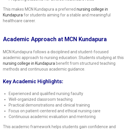
This makes MCN Kundapura a preferred
nursing college in
Kundapura
for students aiming for a stable and meaningful
healthcare career.
Academic Approach at MCN Kundapura
MCN Kundapura follows a disciplined and student-focused
academic approach to nursing education. Students studying at this
nursing college in Kundapura
benefit from structured teaching
methods and continuous academic guidance.
Key Academic Highlights:
Experienced and qualified nursing faculty
Well-organized classroom teaching
Practical demonstrations and clinical training
Focus on patient-centered and ethical nursing care
Continuous academic evaluation and mentoring
This academic framework helps students gain confidence and