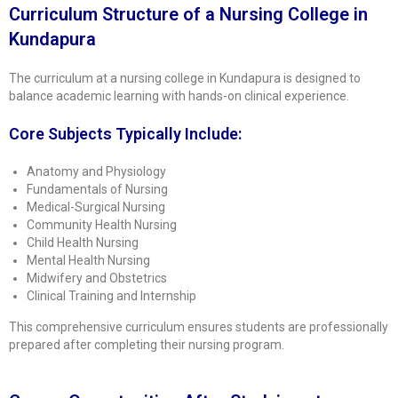
Curriculum Structure of a Nursing College in
Kundapura
The curriculum at a nursing college in Kundapura is designed to
balance academic learning with hands-on clinical experience.
Core Subjects Typically Include:
Anatomy and Physiology
Fundamentals of Nursing
Medical-Surgical Nursing
Community Health Nursing
Child Health Nursing
Mental Health Nursing
Midwifery and Obstetrics
Clinical Training and Internship
This comprehensive curriculum ensures students are professionally
prepared after completing their nursing program.