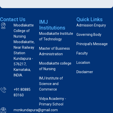
Contact Us
Quick Links
IMJ
Moodlakatte
Admission Enquiry
Institutions
College of
Moodlakatte Institute
Governing Body
Nursing
of Technology
Moodlakatte,
Principal’s Message
Near Railway
Master of Business
Station
Faculty
Administration
Kundapura -
Location
Moodlakatte college
576217,
of Nursing
Karnataka,
Disclaimer
INDIA.
IMJ Institute of
Science and
Commerce
+91 80885
83160
Vidya Academy -
Primary School
mcnkundapura@gmail.com