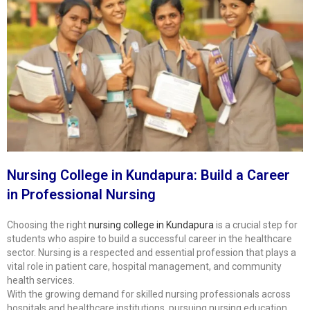
Nursing College in Kundapura: Build a Career
in Professional Nursing
Choosing the right
nursing college in Kundapura
is a crucial step for
students who aspire to build a successful career in the healthcare
sector. Nursing is a respected and essential profession that plays a
vital role in patient care, hospital management, and community
health services.
With the growing demand for skilled nursing professionals across
hospitals and healthcare institutions, pursuing nursing education