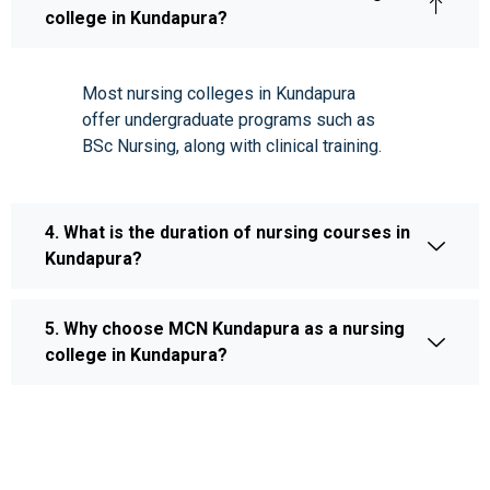
college in Kundapura?
Most nursing colleges in Kundapura
offer undergraduate programs such as
BSc Nursing, along with clinical training.
4. What is the duration of nursing courses in
Kundapura?
5. Why choose MCN Kundapura as a nursing
college in Kundapura?