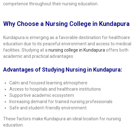
competence throughout their nursing education.
Why Choose a Nursing College in Kundapura
Kundapura is emerging as a favorable destination for healthcare
education due to its peaceful environment and access to medical
facilities. Studying at a
nursing college in Kundapura
offers both
academic and practical advantages.
Advantages of Studying Nursing in Kundapura:
Calm and focused learning atmosphere
Access to hospitals and healthcare institutions
Supportive academic ecosystem
Increasing demand for trained nursing professionals
Safe and student-friendly environment
These factors make Kundapura an ideal location for nursing
education.