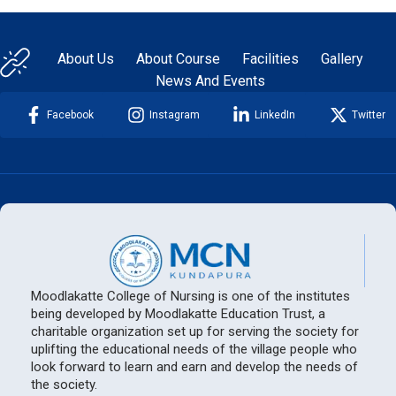
About Us
About Course
Facilities
Gallery
News And Events
Facebook
Instagram
LinkedIn
Twitter
Moodlakatte College of Nursing is one of the institutes
being developed by Moodlakatte Education Trust, a
charitable organization set up for serving the society for
uplifting the educational needs of the village people who
look forward to learn and earn and develop the needs of
the society.