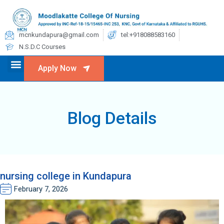
mcnkundapura@gmail.com
tel:+918088583160
N.S.D.C Courses
Apply Now
Blog Details
nursing college in Kundapura
February 7, 2026