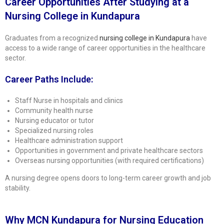
Career Opportunities After Studying at a
Nursing College in Kundapura
Graduates from a recognized
nursing college in Kundapura
have
access to a wide range of career opportunities in the healthcare
sector.
Career Paths Include:
Staff Nurse in hospitals and clinics
Community health nurse
Nursing educator or tutor
Specialized nursing roles
Healthcare administration support
Opportunities in government and private healthcare sectors
Overseas nursing opportunities (with required certifications)
A nursing degree opens doors to long-term career growth and job
stability.
Why MCN Kundapura for Nursing Education