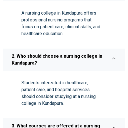
A nursing college in Kundapura offers
professional nursing programs that
focus on patient care, clinical skills, and
healthcare education.
2. Who should choose a nursing college in
Kundapura?
Students interested in healthcare,
patient care, and hospital services
should consider studying at a nursing
college in Kundapura.
3. What courses are offered at a nursing