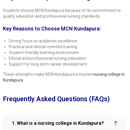
Students choose MCN Kundapura because of its commitment to
quality education and professional nursing standards.
Key Reasons to Choose MCN Kundapura:
Strong focus on academic excellence
Practical and clinical-oriented training
Student-friendly learning environment
Ethical and professional nursing education
Support for long-term career development
These strengths make MCN Kundapura a trusted
nursing college in
Kundapura
.
Frequently Asked Questions (FAQs)
1. What is a nursing college in Kundapura?