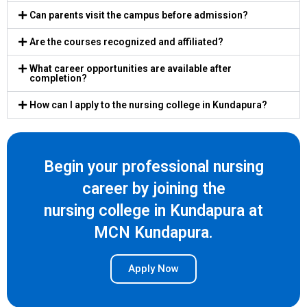
Can parents visit the campus before admission?
Are the courses recognized and affiliated?
What career opportunities are available after
completion?
How can I apply to the nursing college in Kundapura?
Begin your professional nursing
career by joining the
nursing college in Kundapura at
MCN Kundapura.
Apply Now