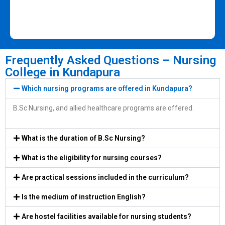
Frequently Asked Questions – Nursing
College in Kundapura
Which nursing programs are offered in Kundapura?
B.Sc Nursing, and allied healthcare programs are offered.
What is the duration of B.Sc Nursing?
What is the eligibility for nursing courses?
Are practical sessions included in the curriculum?
Is the medium of instruction English?
Are hostel facilities available for nursing students?