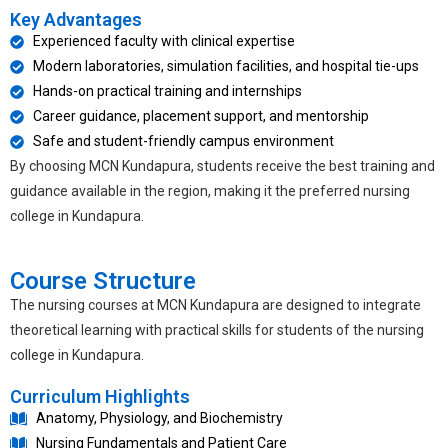
Key Advantages
Experienced faculty with clinical expertise
Modern laboratories, simulation facilities, and hospital tie-ups
Hands-on practical training and internships
Career guidance, placement support, and mentorship
Safe and student-friendly campus environment
By choosing MCN Kundapura, students receive the best training and
guidance available in the region, making it the preferred
nursing
college in Kundapura
.
Course Structure
The nursing courses at MCN Kundapura are designed to integrate
theoretical learning with practical skills for students of the
nursing
college in Kundapura
.
Curriculum Highlights
Anatomy, Physiology, and Biochemistry
Nursing Fundamentals and Patient Care