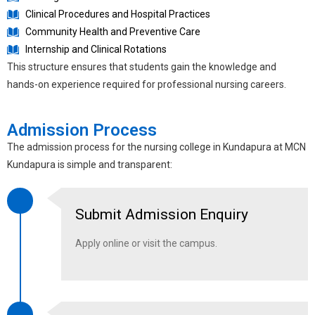
Clinical Procedures and Hospital Practices
Community Health and Preventive Care
Internship and Clinical Rotations
This structure ensures that students gain the knowledge and
hands-on experience required for professional nursing careers.
Admission Process
The admission process for the
nursing college in Kundapura
at MCN
Kundapura is simple and transparent:
Submit Admission Enquiry
Apply online or visit the campus.