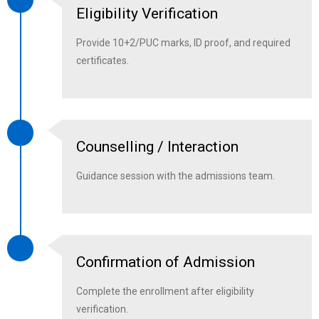
Eligibility Verification
Provide 10+2/PUC marks, ID proof, and required
certificates.
Counselling / Interaction
Guidance session with the admissions team.
Confirmation of Admission
Complete the enrollment after eligibility
verification.