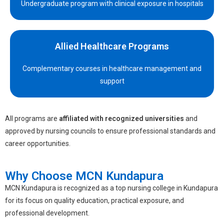
Undergraduate program with clinical exposure in hospitals
Allied Healthcare Programs
Complementary courses in healthcare management and
support
All programs are
affiliated with recognized universities
and
approved by nursing councils to ensure professional standards and
career opportunities.
Why Choose MCN Kundapura
MCN Kundapura is recognized as a top
nursing college in Kundapura
for its focus on quality education, practical exposure, and
professional development.