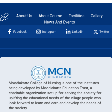
About Us
About Course
Facilities
Gallery
News And Events
Facebook
Instagram
LinkedIn
Twitter
Moodlakatte College of Nursing is one of the institutes
being developed by Moodlakatte Education Trust, a
charitable organization set up for serving the society for
uplifting the educational needs of the village people who
look forward to learn and earn and develop the needs of
the society.