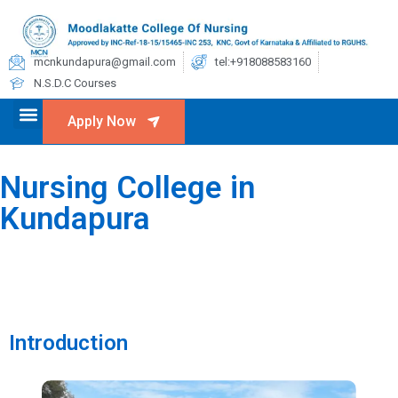
mcnkundapura@gmail.com
tel:+918088583160
N.S.D.C Courses
Apply Now
Nursing College in
Kundapura
Introduction