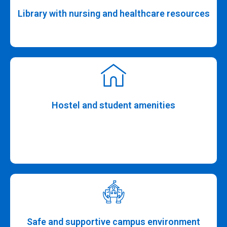
Library with nursing and healthcare resources
Hostel and student amenities
Safe and supportive campus environment