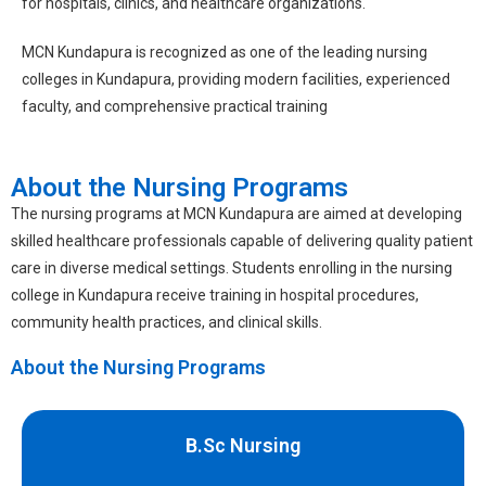
for hospitals, clinics, and healthcare organizations.
MCN Kundapura is recognized as one of the leading
nursing
colleges in Kundapura
, providing modern facilities, experienced
faculty, and comprehensive practical training
About the Nursing Programs
The nursing programs at MCN Kundapura are aimed at developing
skilled healthcare professionals capable of delivering quality patient
care in diverse medical settings. Students enrolling in the
nursing
college in Kundapura
receive training in hospital procedures,
community health practices, and clinical skills.
About the Nursing Programs
B.Sc Nursing