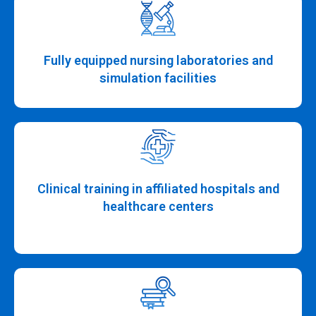
Fully equipped nursing laboratories and
simulation facilities
Clinical training in affiliated hospitals and
healthcare centers