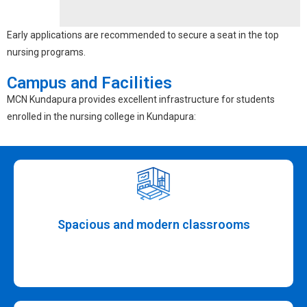
Early applications are recommended to secure a seat in the top
nursing programs.
Campus and Facilities
MCN Kundapura provides excellent infrastructure for students
enrolled in the
nursing college in Kundapura
:
Spacious and modern classrooms