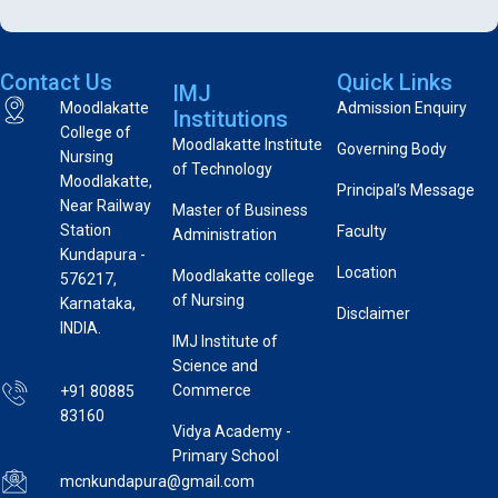
Contact Us
Quick Links
IMJ
Moodlakatte
Admission Enquiry
Institutions
College of
Moodlakatte Institute
Governing Body
Nursing
of Technology
Moodlakatte,
Principal’s Message
Near Railway
Master of Business
Station
Faculty
Administration
Kundapura -
Location
Moodlakatte college
576217,
of Nursing
Karnataka,
Disclaimer
INDIA.
IMJ Institute of
Science and
Commerce
+91 80885
83160
Vidya Academy -
Primary School
mcnkundapura@gmail.com