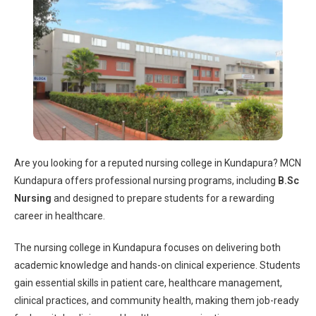
Are you looking for a reputed
nursing college in Kundapura
? MCN
Kundapura offers professional nursing programs, including
B.Sc
Nursing
and designed to prepare students for a rewarding
career in healthcare.
The
nursing college in Kundapura
focuses on delivering both
academic knowledge and hands-on clinical experience. Students
gain essential skills in patient care, healthcare management,
clinical practices, and community health, making them job-ready