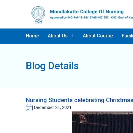
Home
About Us
About Course
Facil
Blog Details
Nursing Students celebrating Christ
December 21, 2021