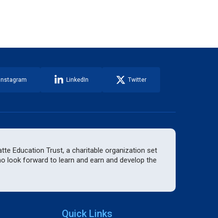
Instagram
LinkedIn
Twitter
te Education Trust, a charitable organization set
who look forward to learn and earn and develop the
Quick Links