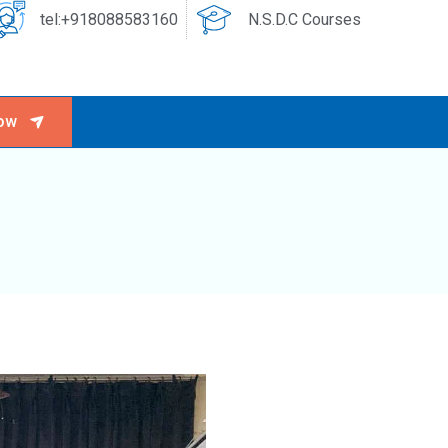
tel:+918088583160
N.S.D.C Courses
ow