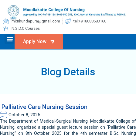
mcnkundapura@gmail.com
tel:+918088583160
N.S.D.C Courses
Apply Now
Blog Details
Palliative Care Nursing Session
October 8, 2025
The Department of Medical-Surgical Nursing, Moodlakatte College of
Nursing, organized a special guest lecture session on “Palliative Care
Nursing” on 8th October 2025 for the 4th semester B.Sc. Nursing