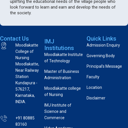
uplifting the educational needs of the village people who
look forward to learn and earn and develop the needs of
the society.
Contact Us
Quick Links
IMJ
Moodlakatte
Admission Enquiry
Institutions
College of
Moodlakatte Institute
Governing Body
Nursing
of Technology
Moodlakatte,
Principal’s Message
Near Railway
Master of Business
Station
Faculty
Administration
Kundapura -
Location
Moodlakatte college
576217,
of Nursing
Karnataka,
Disclaimer
INDIA.
IMJ Institute of
Science and
Commerce
+91 80885
83160