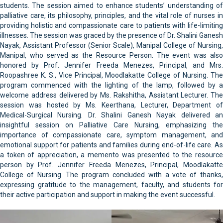
students. The session aimed to enhance students’ understanding of
palliative care, its philosophy, principles, and the vital role of nurses in
providing holistic and compassionate care to patients with life-limiting
illnesses. The session was graced by the presence of Dr. Shalini Ganesh
Nayak, Assistant Professor (Senior Scale), Manipal College of Nursing,
Manipal, who served as the Resource Person. The event was also
honored by Prof. Jennifer Freeda Menezes, Principal, and Mrs.
Roopashree K. S., Vice Principal, Moodlakatte College of Nursing. The
program commenced with the lighting of the lamp, followed by a
welcome address delivered by Ms. Rakshitha, Assistant Lecturer. The
session was hosted by Ms. Keerthana, Lecturer, Department of
Medical-Surgical Nursing. Dr. Shalini Ganesh Nayak delivered an
insightful session on Palliative Care Nursing, emphasizing the
importance of compassionate care, symptom management, and
emotional support for patients and families during end-of-life care. As
a token of appreciation, a memento was presented to the resource
person by Prof. Jennifer Freeda Menezes, Principal, Moodlakatte
College of Nursing. The program concluded with a vote of thanks,
expressing gratitude to the management, faculty, and students for
their active participation and support in making the event successful.