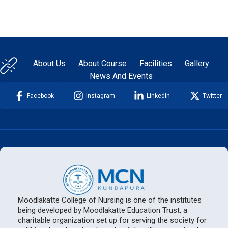
About Us
About Course
Facilities
Gallery
News And Events
Facebook
Instagram
LinkedIn
Twitter
Moodlakatte College of Nursing is one of the institutes
being developed by Moodlakatte Education Trust, a
charitable organization set up for serving the society for