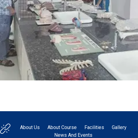
About Us
About Course
Facilities
Gallery
News And Events