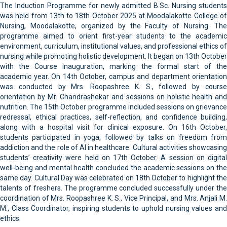
The Induction Programme for newly admitted B.Sc. Nursing students
was held from 13th to 18th October 2025 at Moodalakotte College of
Nursing, Moodalakotte, organized by the Faculty of Nursing. The
programme aimed to orient first-year students to the academic
environment, curriculum, institutional values, and professional ethics of
nursing while promoting holistic development. It began on 13th October
with the Course Inauguration, marking the formal start of the
academic year. On 14th October, campus and department orientation
was conducted by Mrs. Roopashree K. S., followed by course
orientation by Mr. Chandrashekar and sessions on holistic health and
nutrition. The 15th October programme included sessions on grievance
redressal, ethical practices, self-reflection, and confidence building,
along with a hospital visit for clinical exposure. On 16th October,
students participated in yoga, followed by talks on freedom from
addiction and the role of AI in healthcare. Cultural activities showcasing
students’ creativity were held on 17th October. A session on digital
well-being and mental health concluded the academic sessions on the
same day. Cultural Day was celebrated on 18th October to highlight the
talents of freshers. The programme concluded successfully under the
coordination of Mrs. Roopashree K. S., Vice Principal, and Mrs. Anjali M.
M., Class Coordinator, inspiring students to uphold nursing values and
ethics.