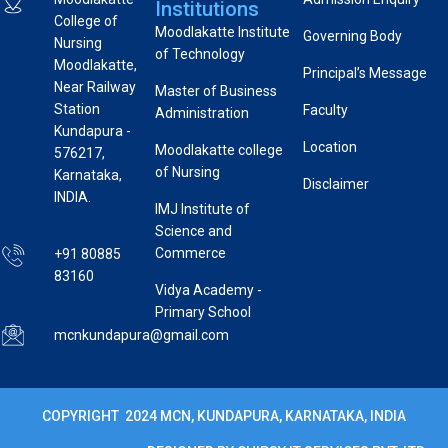
Institutions
College of
Moodlakatte Institute
Governing Body
Nursing
of Technology
Moodlakatte,
Principal’s Message
Near Railway
Master of Business
Station
Faculty
Administration
Kundapura -
Location
Moodlakatte college
576217,
of Nursing
Karnataka,
Disclaimer
INDIA.
IMJ Institute of
Science and
Commerce
+91 80885
83160
Vidya Academy -
Primary School
mcnkundapura@gmail.com
COPYRIGHT 2024 MCN, KUNDAPURA, KARNATAKA, INDIA