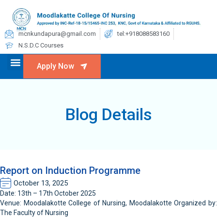
mcnkundapura@gmail.com
tel:+918088583160
N.S.D.C Courses
Apply Now
Blog Details
Report on Induction Programme
October 13, 2025
Date: 13th – 17th October 2025
Venue: Moodalakotte College of Nursing, Moodalakotte Organized by:
The Faculty of Nursing