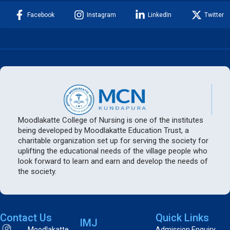
Facebook
Instagram
LinkedIn
Twitter
Moodlakatte College of Nursing is one of the institutes
being developed by Moodlakatte Education Trust, a
charitable organization set up for serving the society for
uplifting the educational needs of the village people who
look forward to learn and earn and develop the needs of
the society.
Contact Us
Quick Links
IMJ
Moodlakatte
Admission Enquiry