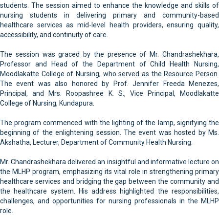
students. The session aimed to enhance the knowledge and skills of
nursing students in delivering primary and community-based
healthcare services as mid-level health providers, ensuring quality,
accessibility, and continuity of care.
The session was graced by the presence of Mr. Chandrashekhara,
Professor and Head of the Department of Child Health Nursing,
Moodlakatte College of Nursing, who served as the Resource Person.
The event was also honored by Prof. Jennifer Freeda Menezes,
Principal, and Mrs. Roopashree K. S., Vice Principal, Moodlakatte
College of Nursing, Kundapura.
The program commenced with the lighting of the lamp, signifying the
beginning of the enlightening session. The event was hosted by Ms.
Akshatha, Lecturer, Department of Community Health Nursing.
Mr. Chandrashekhara delivered an insightful and informative lecture on
the MLHP program, emphasizing its vital role in strengthening primary
healthcare services and bridging the gap between the community and
the healthcare system. His address highlighted the responsibilities,
challenges, and opportunities for nursing professionals in the MLHP
role.