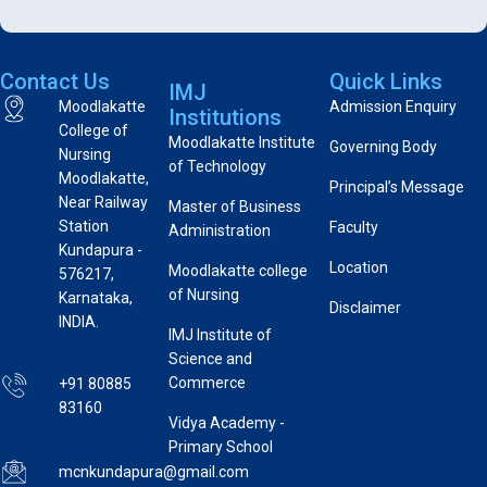
Contact Us
Quick Links
IMJ
Moodlakatte
Admission Enquiry
Institutions
College of
Moodlakatte Institute
Governing Body
Nursing
of Technology
Moodlakatte,
Principal’s Message
Near Railway
Master of Business
Station
Faculty
Administration
Kundapura -
Location
Moodlakatte college
576217,
of Nursing
Karnataka,
Disclaimer
INDIA.
IMJ Institute of
Science and
Commerce
+91 80885
83160
Vidya Academy -
Primary School
mcnkundapura@gmail.com