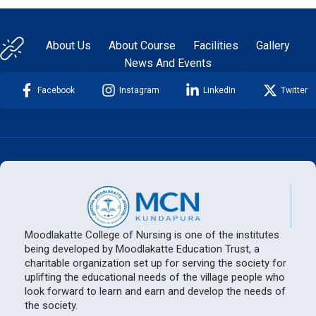
About Us
About Course
Facilities
Gallery
News And Events
Facebook
Instagram
LinkedIn
Twitter
Moodlakatte College of Nursing is one of the institutes
being developed by Moodlakatte Education Trust, a
charitable organization set up for serving the society for
uplifting the educational needs of the village people who
look forward to learn and earn and develop the needs of
the society.