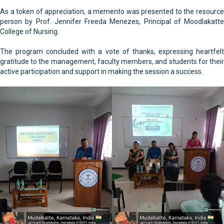
As a token of appreciation, a memento was presented to the resource
person by Prof. Jennifer Freeda Menezes, Principal of Moodlakatte
College of Nursing.
The program concluded with a vote of thanks, expressing heartfelt
gratitude to the management, faculty members, and students for their
active participation and support in making the session a success.