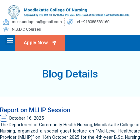
mcnkundapura@gmail.com
tel:+918088583160
N.S.D.C Courses
Apply Now
Blog Details
Report on MLHP Session
October 16, 2025
The Department of Community Health Nursing, Moodlakatte College of
Nursing, organized a special guest lecture on “Mid-Level Healthcare
Provider (MLHP)” on 16th October 2025 for the 4th-year B.Sc. Nursing