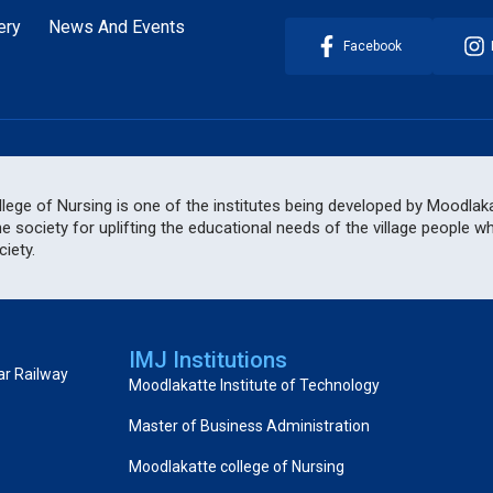
ery
News And Events
Facebook
ege of Nursing is one of the institutes being developed by Moodlakat
he society for uplifting the educational needs of the village people 
iety.
IMJ Institutions
ar Railway
Moodlakatte Institute of Technology
Master of Business Administration
Moodlakatte college of Nursing