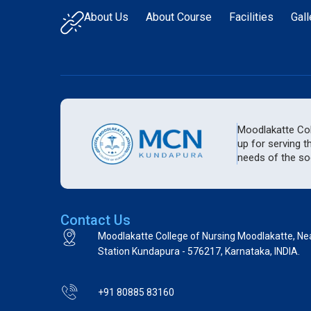
About Us
About Course
Facilities
Gall
Moodlakatte Coll
up for serving t
needs of the soc
Contact Us
Moodlakatte College of Nursing Moodlakatte, Ne
Station Kundapura - 576217, Karnataka, INDIA.
+91 80885 83160