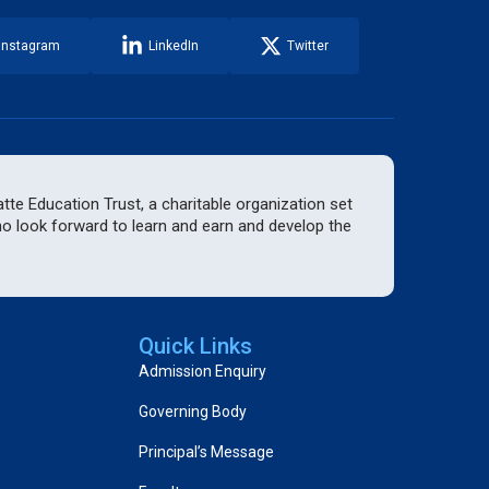
Instagram
LinkedIn
Twitter
te Education Trust, a charitable organization set
who look forward to learn and earn and develop the
Quick Links
Admission Enquiry
Governing Body
Principal’s Message