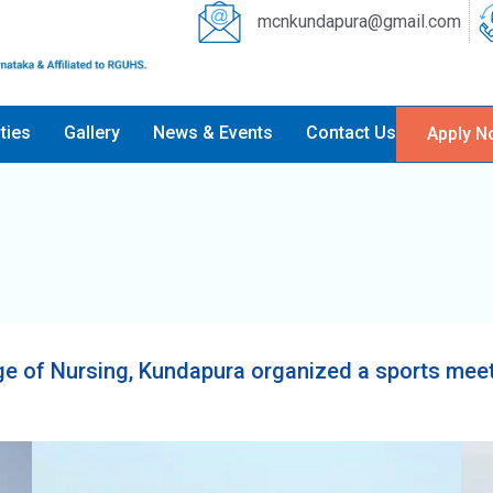
mcnkundapura@gmail.com
ities
Gallery
News & Events
Contact Us
Apply N
e of Nursing, Kundapura organized a sports meet