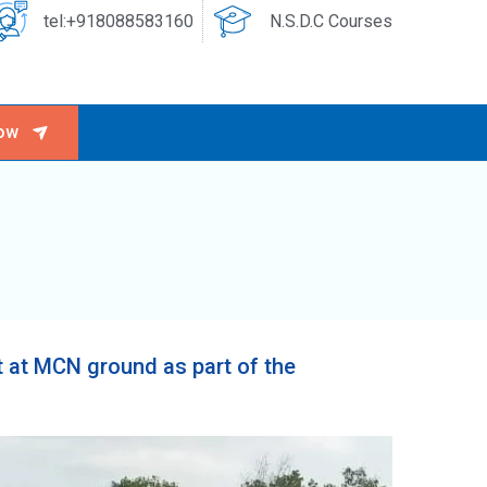
tel:+918088583160
N.S.D.C Courses
ow
 at MCN ground as part of the