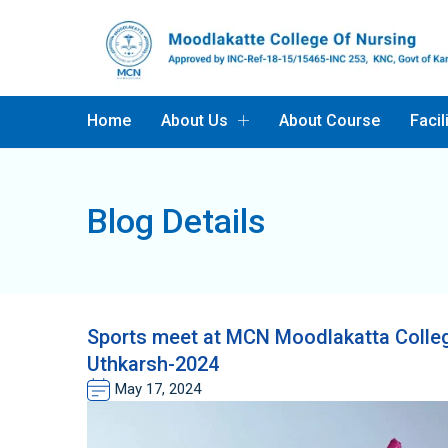
Home
About Us
About Course
Facil
Blog Details
Sports meet at MCN Moodlakatta Colleg
Uthkarsh-2024
May 17, 2024