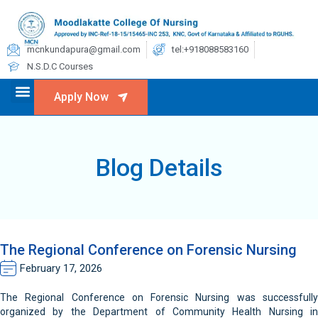
mcnkundapura@gmail.com
tel:+918088583160
N.S.D.C Courses
Apply Now
Blog Details
The Regional Conference on Forensic Nursing
February 17, 2026
The Regional Conference on Forensic Nursing was successfully
organized by the Department of Community Health Nursing in