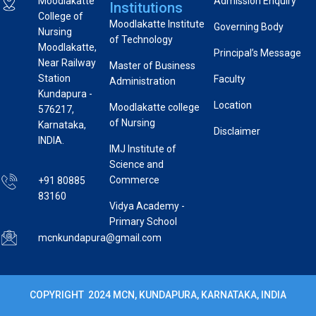
Moodlakatte
Admission Enquiry
Institutions
College of
Moodlakatte Institute
Governing Body
Nursing
of Technology
Moodlakatte,
Principal’s Message
Near Railway
Master of Business
Station
Faculty
Administration
Kundapura -
Location
Moodlakatte college
576217,
of Nursing
Karnataka,
Disclaimer
INDIA.
IMJ Institute of
Science and
Commerce
+91 80885
83160
Vidya Academy -
Primary School
mcnkundapura@gmail.com
COPYRIGHT 2024 MCN, KUNDAPURA, KARNATAKA, INDIA