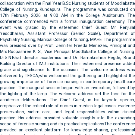
collaboration with the Final Year B.Sc Nursing students of Moodlakatte
College of Nursing, Kundapura. The programme was conducted on
17th February 2026 at 9:00 AM in the College Auditorium. The
conference commenced with a formal inauguration ceremony. The
event was graced by the esteemed Chief Guest, Mr. Renjulal
Yesodharan, Assistant Professor (Senior Scale), Department of
Psychiatry Nursing, Manipal College of Nursing, MAHE. The programme
was presided over by Prof. Jennifer Freeda Menezes, Principal and
Mrs.Roopashree K. S., Vice Principal Moodlakatte College of Nursing.
Dr.S.N.Bhat director academics and Dr. Ramakrishna Hegde, Brand
Building Director of IMJ institutions. Their esteemed presence added
grace and significance to the occasion. The welcome address was
delivered by TESCA,who welcomed the gathering and highlighted the
growing importance of forensic nursing in contemporary healthcare
practice. The inaugural session began with an invocation, followed by
the lighting of the lamp. The welcome address set the tone for the
academic deliberations. The Chief Guest, in his keynote speech,
emphasized the critical role of nurses in medico-legal cases, evidence
preservation, victim care, and legal responsibilities within clinical
practice. His address provided valuable insights into the expanding
scope of forensic nursing and its practical implicationsThe conference
provided an excellent platform for knowledge sharing, professional