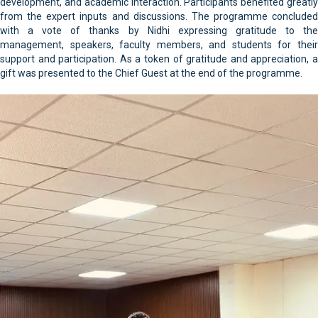
development, and academic interaction. Participants benefited greatly
from the expert inputs and discussions. The programme concluded
with a vote of thanks by Nidhi expressing gratitude to the
management, speakers, faculty members, and students for their
support and participation. As a token of gratitude and appreciation, a
gift was presented to the Chief Guest at the end of the programme.