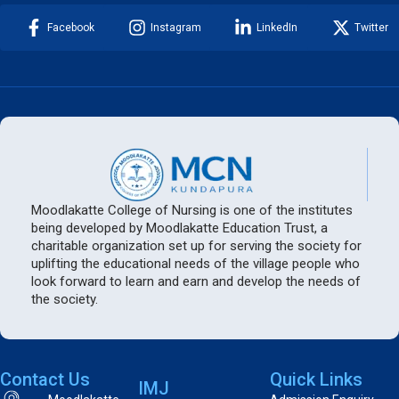
Facebook
Instagram
LinkedIn
Twitter
Moodlakatte College of Nursing is one of the institutes
being developed by Moodlakatte Education Trust, a
charitable organization set up for serving the society for
uplifting the educational needs of the village people who
look forward to learn and earn and develop the needs of
the society.
Contact Us
Quick Links
IMJ