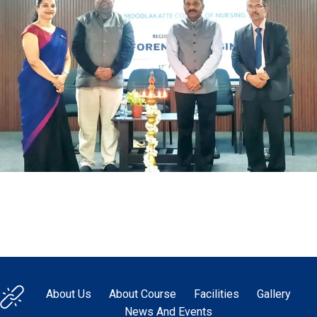
About Us
About Course
Facilities
Gallery
News And Events