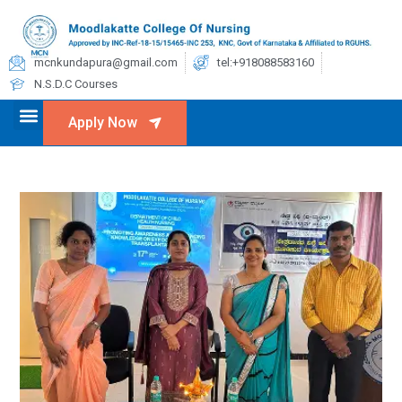
mcnkundapura@gmail.com
tel:+918088583160
N.S.D.C Courses
Apply Now