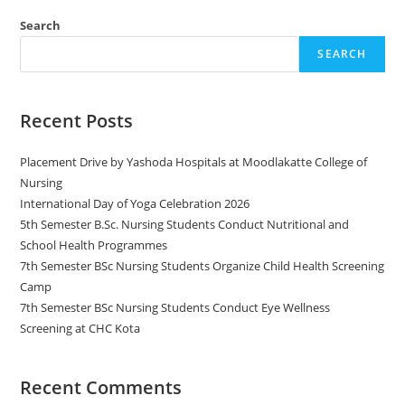
Search
SEARCH
Recent Posts
Placement Drive by Yashoda Hospitals at Moodlakatte College of
Nursing
International Day of Yoga Celebration 2026
5th Semester B.Sc. Nursing Students Conduct Nutritional and
School Health Programmes
7th Semester BSc Nursing Students Organize Child Health Screening
Camp
7th Semester BSc Nursing Students Conduct Eye Wellness
Screening at CHC Kota
Recent Comments