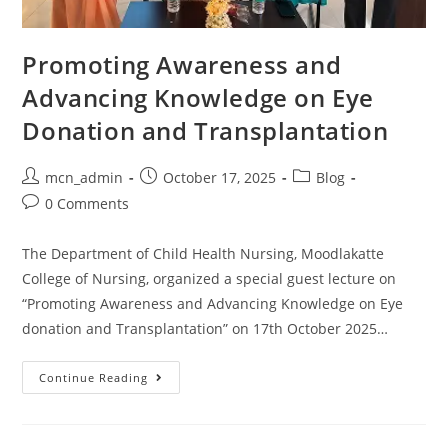
Promoting Awareness and
Advancing Knowledge on Eye
Donation and Transplantation
mcn_admin
October 17, 2025
Blog
0 Comments
The Department of Child Health Nursing, Moodlakatte
College of Nursing, organized a special guest lecture on
“Promoting Awareness and Advancing Knowledge on Eye
donation and Transplantation” on 17th October 2025…
Continue Reading