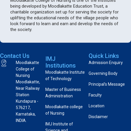
Moodlakatte College of Nursing is one of the institutes
being developed by Moodlakatte Education Trust, a
charitable organization set up for serving the society for
uplifting the educational needs of the village people who
look forward to learn and earn and develop the needs of
the society.
Contact Us
Quick Links
IMJ
Moodlakatte
Admission Enquiry
Institutions
College of
Moodlakatte Institute
Governing Body
Nursing
of Technology
Moodlakatte,
Principal’s Message
Near Railway
Master of Business
Station
Faculty
Administration
Kundapura -
Location
Moodlakatte college
576217,
of Nursing
Karnataka,
Disclaimer
INDIA.
IMJ Institute of
Science and