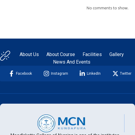
No comments to show.
About Us
About Course
Facilities
Gallery
News And Events
Facebook
Instagram
LinkedIn
Twitter