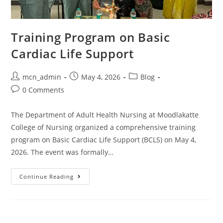
Training Program on Basic
Cardiac Life Support
mcn_admin
May 4, 2026
Blog
0 Comments
The Department of Adult Health Nursing at Moodlakatte
College of Nursing organized a comprehensive training
program on Basic Cardiac Life Support (BCLS) on May 4,
2026. The event was formally…
Continue Reading