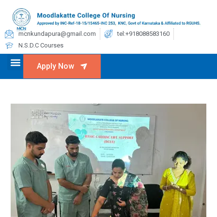
mcnkundapura@gmail.com
tel:+918088583160
N.S.D.C Courses
Apply Now