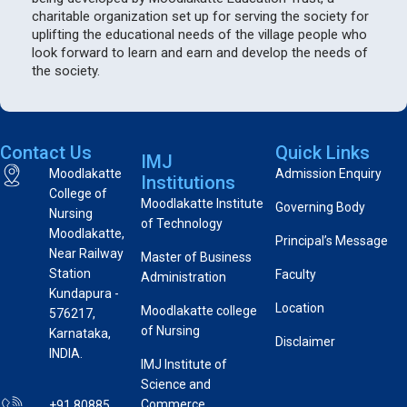
charitable organization set up for serving the society for
uplifting the educational needs of the village people who
look forward to learn and earn and develop the needs of
the society.
Contact Us
Quick Links
IMJ
Moodlakatte
Admission Enquiry
Institutions
College of
Moodlakatte Institute
Governing Body
Nursing
of Technology
Moodlakatte,
Principal’s Message
Near Railway
Master of Business
Station
Faculty
Administration
Kundapura -
Location
Moodlakatte college
576217,
of Nursing
Karnataka,
Disclaimer
INDIA.
IMJ Institute of
Science and
Commerce
+91 80885