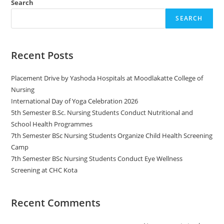
Search
SEARCH
Recent Posts
Placement Drive by Yashoda Hospitals at Moodlakatte College of
Nursing
International Day of Yoga Celebration 2026
5th Semester B.Sc. Nursing Students Conduct Nutritional and
School Health Programmes
7th Semester BSc Nursing Students Organize Child Health Screening
Camp
7th Semester BSc Nursing Students Conduct Eye Wellness
Screening at CHC Kota
Recent Comments