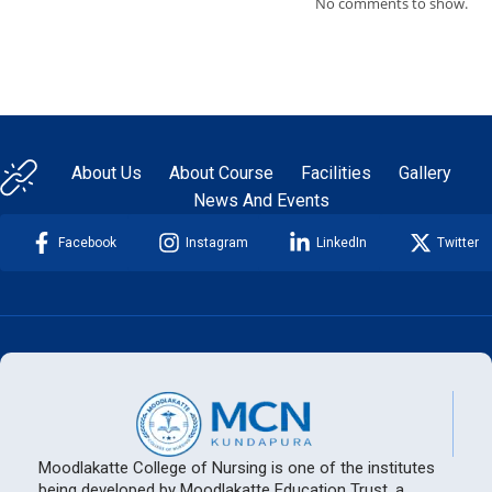
No comments to show.
About Us
About Course
Facilities
Gallery
News And Events
Facebook
Instagram
LinkedIn
Twitter
Moodlakatte College of Nursing is one of the institutes
being developed by Moodlakatte Education Trust, a